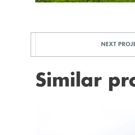
NEXT
PROJ
Similar pr