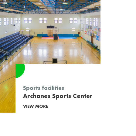
Sports facilities
Archanes Sports Center
VIEW MORE