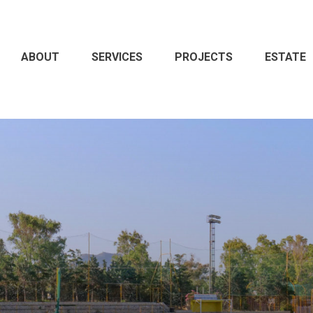
ABOUT
SERVICES
PROJECTS
ESTATE