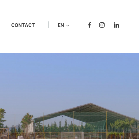
CONTACT
EN