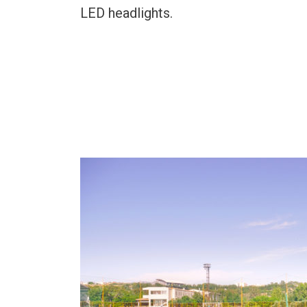
LED headlights.