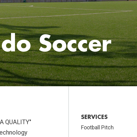
do Soccer
SERVICES
IFA QUALITY"
Football Pitch
 technology