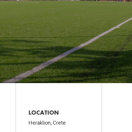
LOCATION
Heraklion, Crete