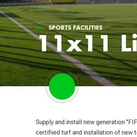
SPORTS FACILITIES
11x11 Li
Supply and install new generation "F
certifiied turf and installation of new