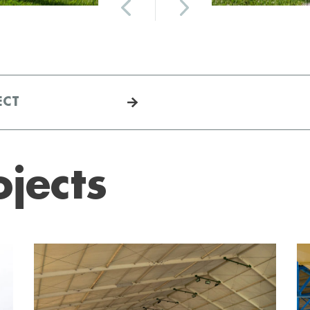
ECT
ojects