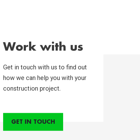
Work with us
Get in touch with us to find out
how we can help you with your
construction project.
GET IN TOUCH