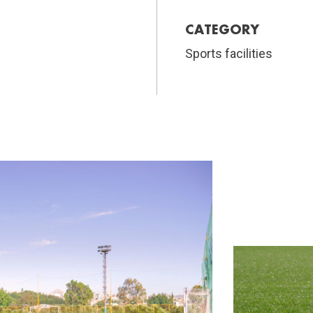
CATEGORY
Sports facilities