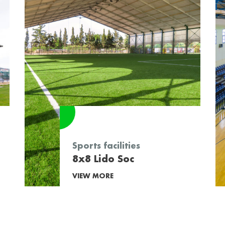
Sports facilities
8x8 Lido Soc
VIEW MORE