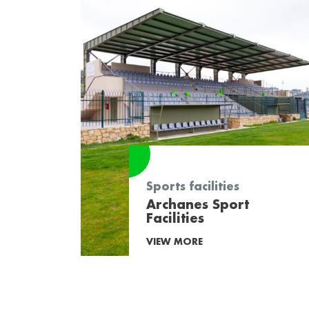
Sports facilities
Archanes Sport
Facilities
VIEW MORE